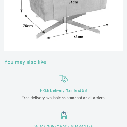
You may also like
FREE Delivery Mainland GB
Free delivery available as standard on all orders.
14 DAY MONEY BACK GUARANTEE