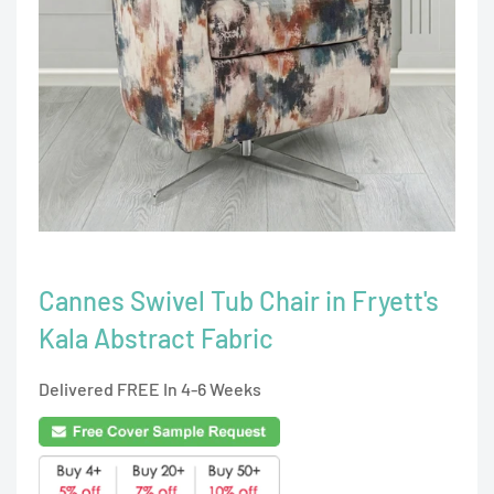
Cannes Swivel Tub Chair in Fryett's
Kala Abstract Fabric
Delivered FREE In 4-6 Weeks