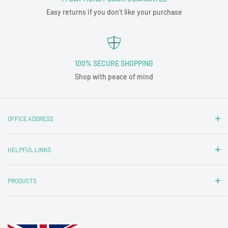
Easy returns if you don't like your purchase
100% SECURE SHOPPING
Shop with peace of mind
OFFICE ADDRESS
Nottingham Carpets and Blinds Ltd
HELPFUL LINKS
T/A Tubz UK
Unit 1A
Contact Us
29 Wigman Road
PRODUCTS
Delivery & Returns
Beechdale
Frequently Asked Questions
Tub Chairs
Nottingham
Inspiration
2 Seater Tub Sofas
NG8 3HY
Our Customers