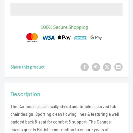
Share this product
Description
The Cannes is a classically styled and timeless curved tub
chair design. Sporting clean flowing lines & featuring a well
padded back & seat for comfort & support. The Cannes
boasts quality British construction to ensure years of