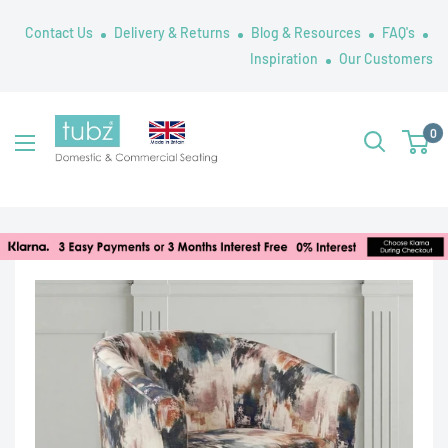
Skip
Contact Us
Delivery & Returns
Blog & Resources
FAQ's
to
Inspiration
Our Customers
content
Tubz
0
UK