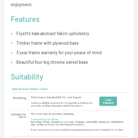
enjoyment.
Features
Fryett's kala abstract fabric upholstery
Timber frame with plywood base
3 year frame warranty for your peace of mind
Beautiful four leg chrome swivel base
Suitability