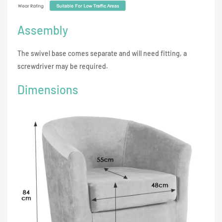
Assembly
The swivel base comes separate and will need fitting, a
screwdriver may be required.
Dimensions