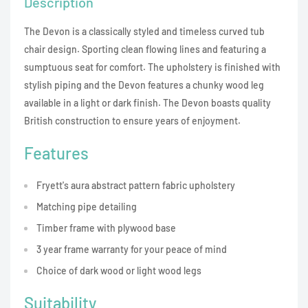
Description
The Devon is a classically styled and timeless curved tub
chair design. Sporting clean flowing lines and featuring a
sumptuous seat for comfort. The upholstery is finished with
stylish piping and the Devon features a chunky wood leg
available in a light or dark finish. The Devon boasts quality
British construction to ensure years of enjoyment.
Features
Fryett's aura abstract pattern fabric upholstery
Matching pipe detailing
Timber frame with plywood base
3 year frame warranty for your peace of mind
Choice of dark wood or light wood legs
Suitability