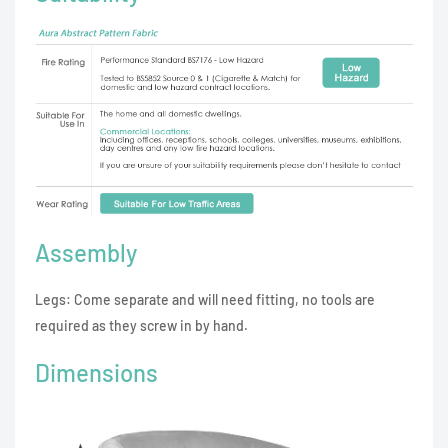
Assembly
Legs: Come separate and will need fitting, no tools are
required as they screw in by hand.
Dimensions