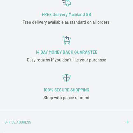
FREE Delivery Mainland GB
Free delivery available as standard on all orders.
14 DAY MONEY BACK GUARANTEE
Easy returns if you don't like your purchase
100% SECURE SHOPPING
Shop with peace of mind
OFFICE ADDRESS
Nottingham Carpets and Blinds Ltd