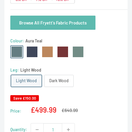
Browse All Fryett's Fabric Products
Colour:
Aura Teal
Aura
Aura
Aura
Aura
Aura
Teal
Aqua
Dusk
Rosso
Willow
Leg:
Light Wood
Light Wood
Dark Wood
Save
£150.00
Sale
£499.99
Regular
£649.99
Price:
price
price
Quantity: