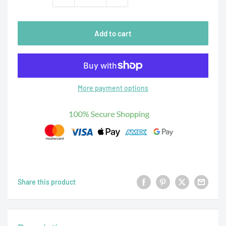
Add to cart
More payment options
Share this product