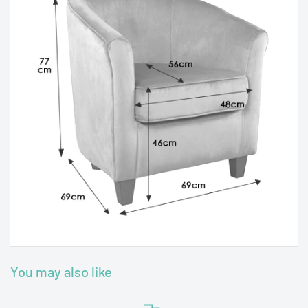
You may also like