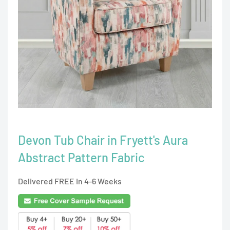
Devon Tub Chair in Fryett's Aura
Abstract Pattern Fabric
Delivered FREE In 4-6 Weeks