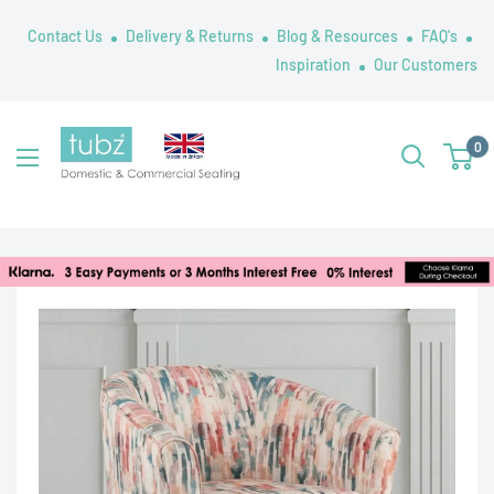
Skip
Contact Us
Delivery & Returns
Blog & Resources
FAQ's
to
Inspiration
Our Customers
content
Tubz
0
UK