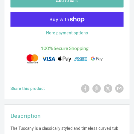
Add to cart
More payment options
Share this product
Description
The Tuscany is a classically styled and timeless curved tub