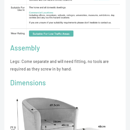
Assembly
Legs: Come separate and will need fitting, no tools are
required as they screw in by hand.
Dimensions