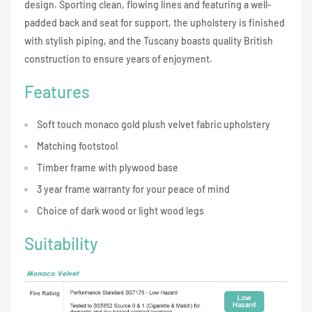
design. Sporting clean, flowing lines and featuring a well-
padded back and seat for support, the upholstery is finished
with stylish piping, and the Tuscany boasts quality British
construction to ensure years of enjoyment.
Features
Soft touch monaco gold plush velvet fabric upholstery
Matching footstool
Timber frame with plywood base
3 year frame warranty for your peace of mind
Choice of dark wood or light wood legs
Suitability