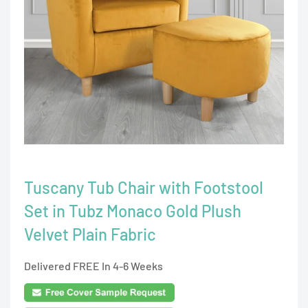
Tuscany Tub Chair with Footstool
Set in Tubz Monaco Gold Plush
Velvet Plain Fabric
Delivered FREE In 4-6 Weeks