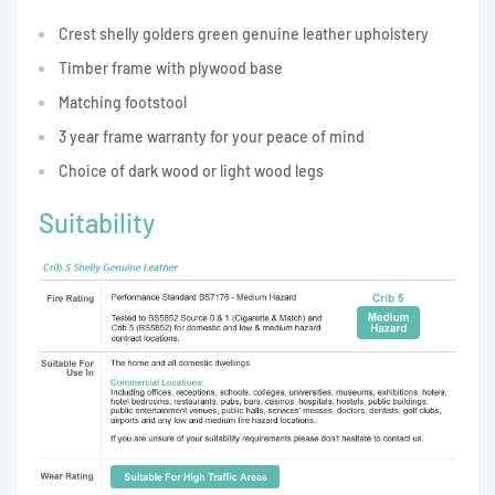
Crest shelly golders green genuine leather upholstery
Timber frame with plywood base
Matching footstool
3 year frame warranty for your peace of mind
Choice of dark wood or light wood legs
Suitability