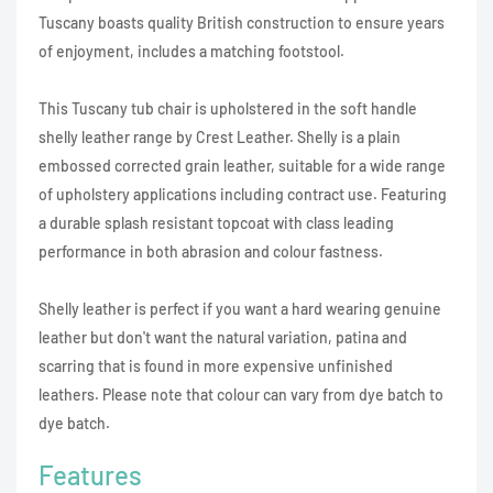
Tuscany boasts quality British construction to ensure years
of enjoyment, includes a matching footstool.
This Tuscany tub chair is upholstered in the soft handle
shelly leather range by Crest Leather. Shelly is a plain
embossed corrected grain leather, suitable for a wide range
of upholstery applications including contract use. Featuring
a durable splash resistant topcoat with class leading
performance in both abrasion and colour fastness.
Shelly leather is perfect if you want a hard wearing genuine
leather but don't want the natural variation, patina and
scarring that is found in more expensive unfinished
leathers. Please note that colour can vary from dye batch to
dye batch.
Features