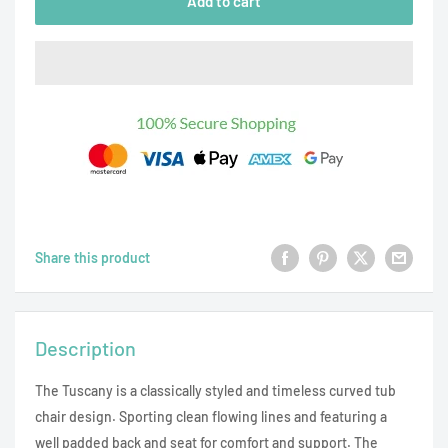
Add to cart
Share this product
Description
The Tuscany is a classically styled and timeless curved tub
chair design. Sporting clean flowing lines and featuring a
well padded back and seat for comfort and support. The