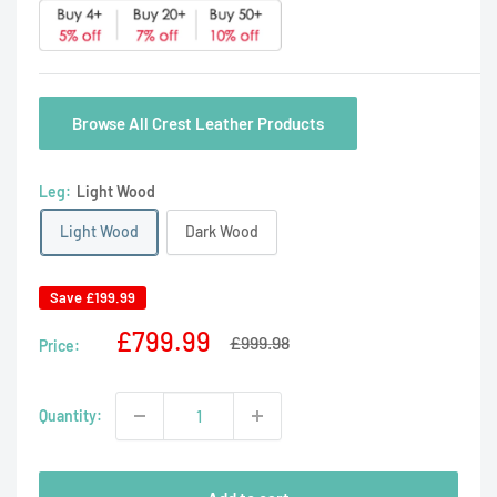
Browse All Crest Leather Products
Leg:
Light Wood
Light Wood
Dark Wood
Save
£199.99
Sale
£799.99
Regular
£999.98
Price:
price
price
Quantity: