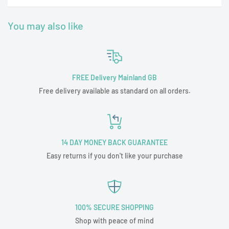
You may also like
FREE Delivery Mainland GB
Free delivery available as standard on all orders.
14 DAY MONEY BACK GUARANTEE
Easy returns if you don't like your purchase
100% SECURE SHOPPING
Shop with peace of mind