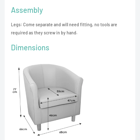
Assembly
Legs: Come separate and will need fitting, no tools are
required as they screw in by hand.
Dimensions