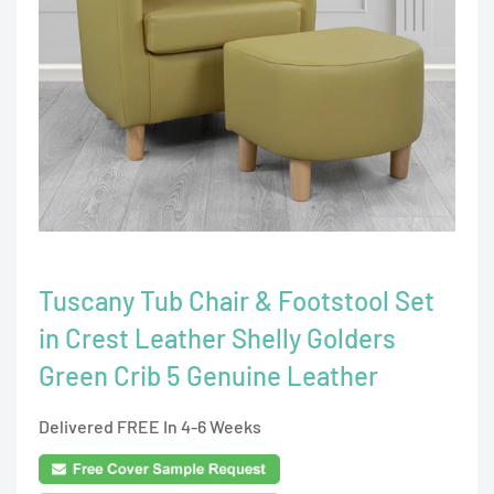
Tuscany Tub Chair & Footstool Set
in Crest Leather Shelly Golders
Green Crib 5 Genuine Leather
Delivered FREE In 4-6 Weeks