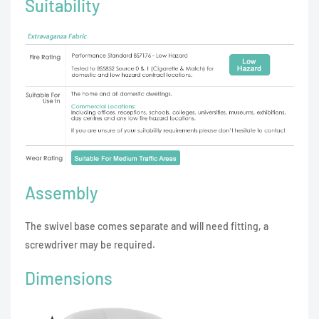
Suitability
Assembly
The swivel base comes separate and will need fitting, a
screwdriver may be required.
Dimensions