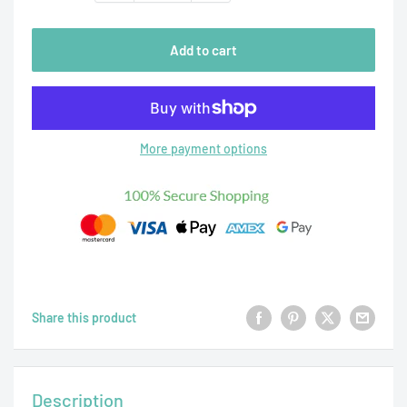
Add to cart
More payment options
Share this product
Description