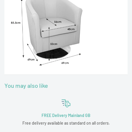
You may also like
FREE Delivery Mainland GB
Free delivery available as standard on all orders.