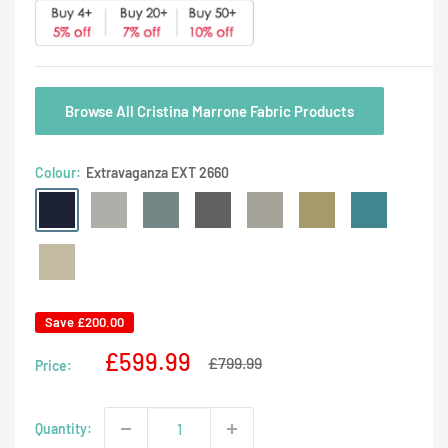
Browse All Cristina Marrone Fabric Products
Colour:
Extravaganza EXT 2660
Extravaganza
Extravaganza
Extravaganza
Extravaganza
Extravaganza
Extravaganza
Extravaganza
EXT
EXT
EXT
EXT
EXT
EXT
EXT
2660
Extravaganza
2553
2554
2555
2556
2557
2558
EXT
2559
Save
£200.00
Sale
£599.99
Regular
£799.99
Price:
price
price
Quantity: