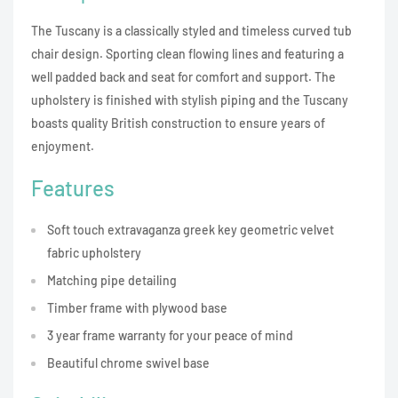
The Tuscany is a classically styled and timeless curved tub
chair design. Sporting clean flowing lines and featuring a
well padded back and seat for comfort and support. The
upholstery is finished with stylish piping and the Tuscany
boasts quality British construction to ensure years of
enjoyment.
Features
Soft touch extravaganza greek key geometric velvet
fabric upholstery
Matching pipe detailing
Timber frame with plywood base
3 year frame warranty for your peace of mind
Beautiful chrome swivel base