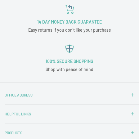
14 DAY MONEY BACK GUARANTEE
Easy returns if you don't like your purchase
100% SECURE SHOPPING
Shop with peace of mind
OFFICE ADDRESS
Nottingham Carpets and Blinds Ltd
HELPFUL LINKS
T/A Tubz UK
Unit 1A
Contact Us
29 Wigman Road
PRODUCTS
Delivery & Returns
Beechdale