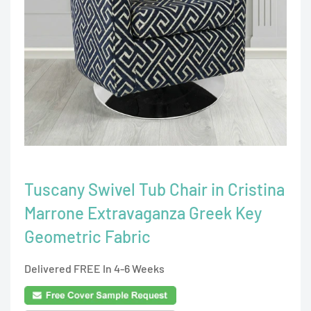
Tuscany Swivel Tub Chair in Cristina
Marrone Extravaganza Greek Key
Geometric Fabric
Delivered FREE In 4-6 Weeks