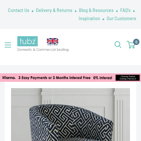
Skip
Contact Us
Delivery & Returns
Blog & Resources
FAQ's
to
Inspiration
Our Customers
content
Tubz
0
UK