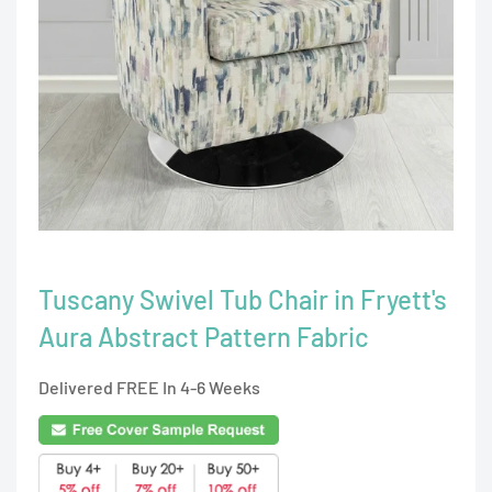
Tuscany Swivel Tub Chair in Fryett's
Aura Abstract Pattern Fabric
Delivered FREE In 4-6 Weeks