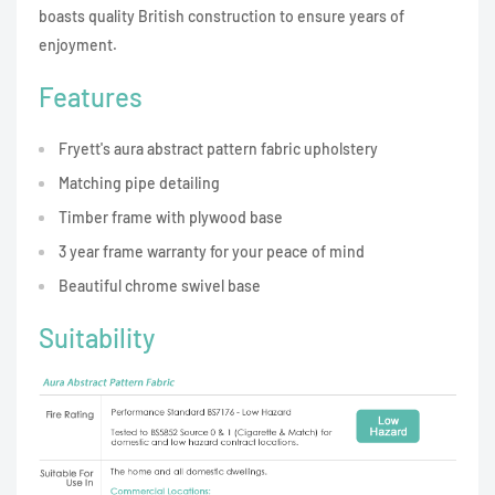
boasts quality British construction to ensure years of
enjoyment.
Features
Fryett's aura abstract pattern fabric upholstery
Matching pipe detailing
Timber frame with plywood base
3 year frame warranty for your peace of mind
Beautiful chrome swivel base
Suitability