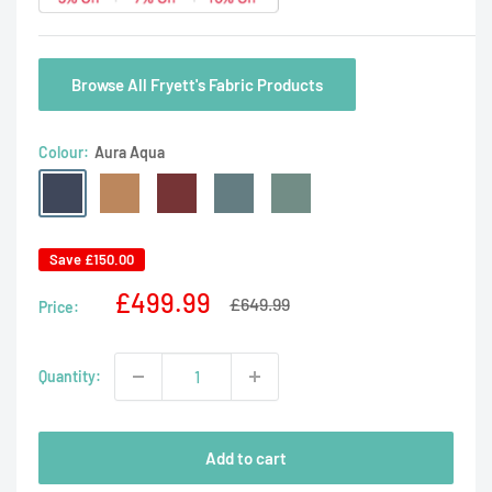
Browse All Fryett's Fabric Products
Colour:
Aura Aqua
Aura
Aura
Aura
Aura
Aura
Aqua
Dusk
Rosso
Teal
Willow
Save
£150.00
Sale
£499.99
Regular
£649.99
Price:
price
price
Quantity:
Add to cart