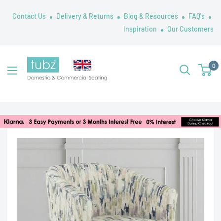
Skip
Contact Us
Delivery & Returns
Blog & Resources
FAQ's
to
Inspiration
Our Customers
content
Tubz
0
UK