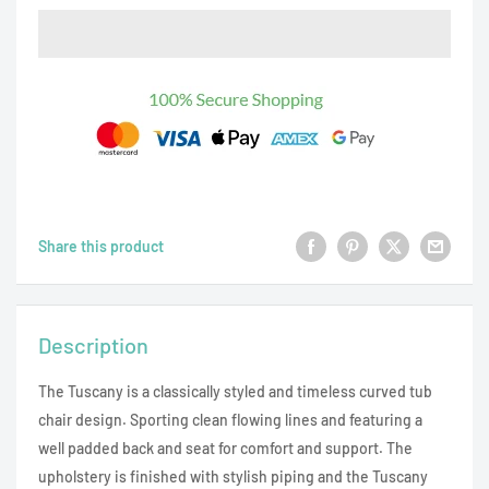
Share this product
Description
The Tuscany is a classically styled and timeless curved tub
chair design. Sporting clean flowing lines and featuring a
well padded back and seat for comfort and support. The
upholstery is finished with stylish piping and the Tuscany