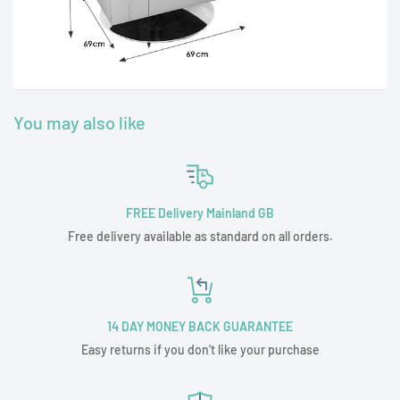
You may also like
FREE Delivery Mainland GB
Free delivery available as standard on all orders.
14 DAY MONEY BACK GUARANTEE
Easy returns if you don't like your purchase