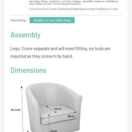
Assembly
Legs: Come separate and will need fitting, no tools are
required as they screw in by hand.
Dimensions